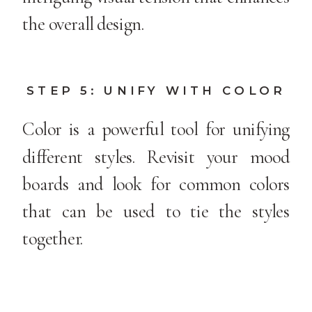
the overall design.
STEP 5: UNIFY WITH COLOR
Color is a powerful tool for unifying
different styles. Revisit your mood
boards and look for common colors
that can be used to tie the styles
together.