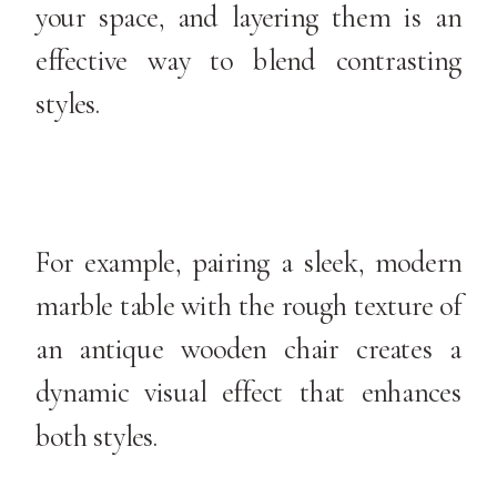
your space, and layering them is an
effective way to blend contrasting
styles.
For example, pairing a sleek, modern
marble table with the rough texture of
an antique wooden chair creates a
dynamic visual effect that enhances
both styles.