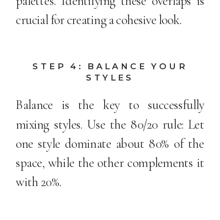
palettes. Identifying these overlaps is
crucial for creating a cohesive look.
STEP 4: BALANCE YOUR
STYLES
Balance is the key to successfully
mixing styles. Use the 80/20 rule: Let
one style dominate about 80% of the
space, while the other complements it
with 20%.