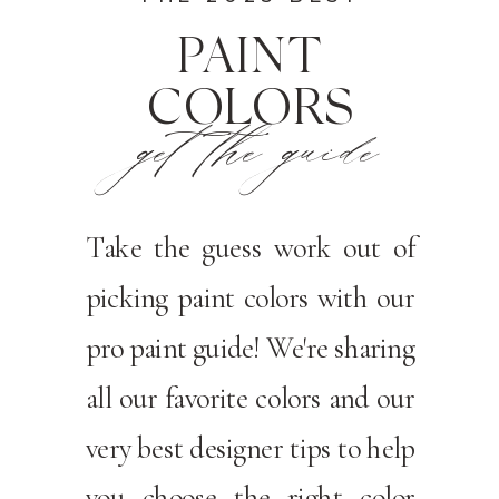
PAINT
COLORS
get the guide
Take the guess work out of
picking paint colors with our
pro paint guide! We're sharing
all our favorite colors and our
very best designer tips to help
you choose the right color