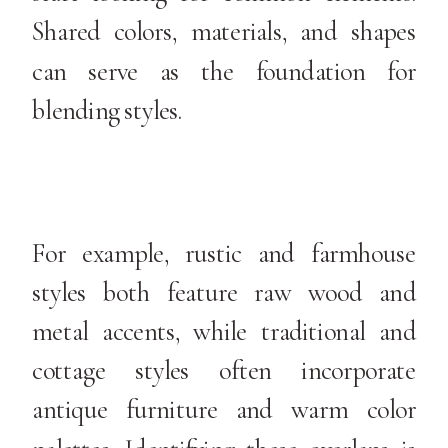
Shared colors, materials, and shapes
can serve as the foundation for
blending styles.
For example, rustic and farmhouse
styles both feature raw wood and
metal accents, while traditional and
cottage styles often incorporate
antique furniture and warm color