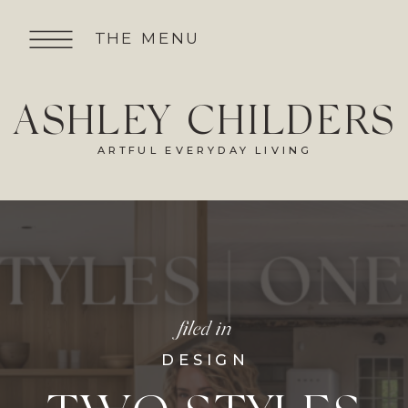
THE MENU
ASHLEY CHILDERS
ARTFUL EVERYDAY LIVING
filed in
DESIGN