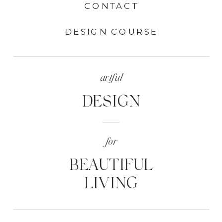
CONTACT
DESIGN COURSE
artful
DESIGN
for
BEAUTIFUL
LIVING