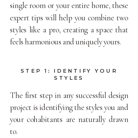
single room or your entire home, these
expert tips will help you combine two
styles like a pro, creating a space that
feels harmonious and uniquely yours.
STEP 1: IDENTIFY YOUR
STYLES
The first step in any successful design
project is identifying the styles you and
your cohabitants are naturally drawn
to.