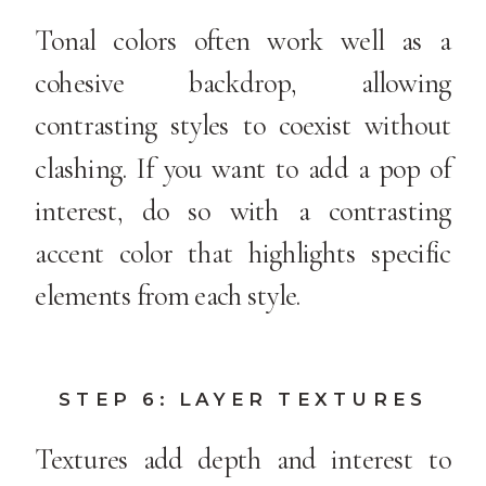
Tonal colors often work well as a
cohesive backdrop, allowing
contrasting styles to coexist without
clashing. If you want to add a pop of
interest, do so with a contrasting
accent color that highlights specific
elements from each style.
STEP 6: LAYER TEXTURES
Textures add depth and interest to