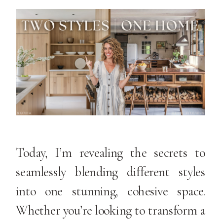
Today, I’m revealing the secrets to
seamlessly blending different styles
into one stunning, cohesive space.
Whether you’re looking to transform a