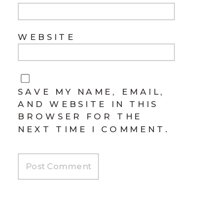
WEBSITE
SAVE MY NAME, EMAIL,
AND WEBSITE IN THIS
BROWSER FOR THE
NEXT TIME I COMMENT.