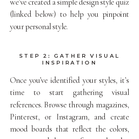
we’ve created a simple design style quiz
(linked below) to help you pinpoint
your personal style.
STEP 2: GATHER VISUAL
INSPIRATION
Once you’ve identified your styles, it’s
time to start gathering visual
references. Browse through magazines,
Pinterest, or Instagram, and create
mood boards that reflect the colors,