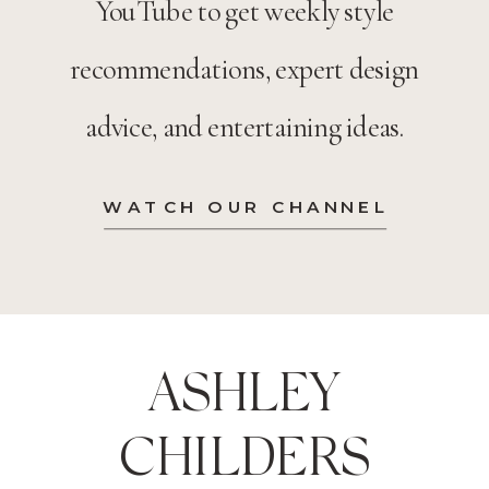
YouTube to get weekly style
recommendations, expert design
advice, and entertaining ideas.
WATCH OUR CHANNEL
ASHLEY
CHILDERS