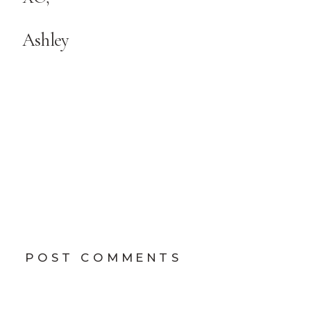
Ashley
POST COMMENTS