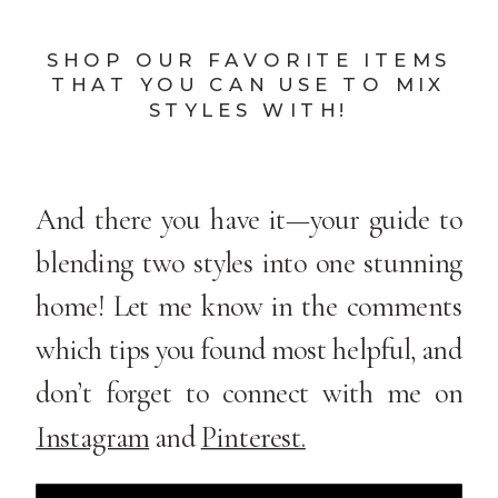
SHOP OUR FAVORITE ITEMS
THAT YOU CAN USE TO MIX
STYLES WITH!
And there you have it—your guide to
blending two styles into one stunning
home! Let me know in the comments
which tips you found most helpful, and
don’t forget to connect with me on
Instagram
and
Pinterest.