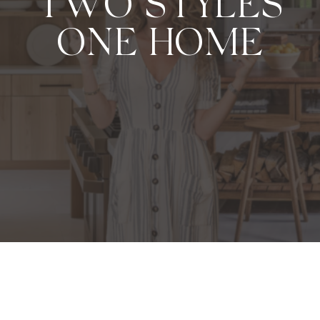
TWO STYLES
ONE HOME