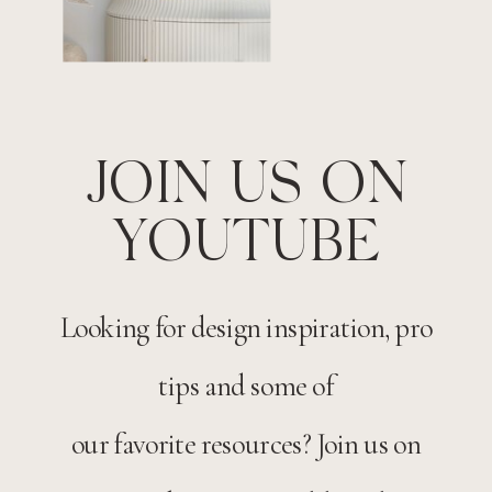
JOIN US ON
YOUTUBE
Looking for design inspiration, pro
tips and some of
our favorite resources? Join us on