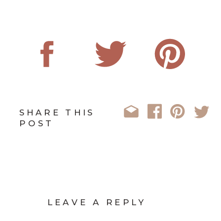
SHARE THIS
POST
LEAVE A REPLY