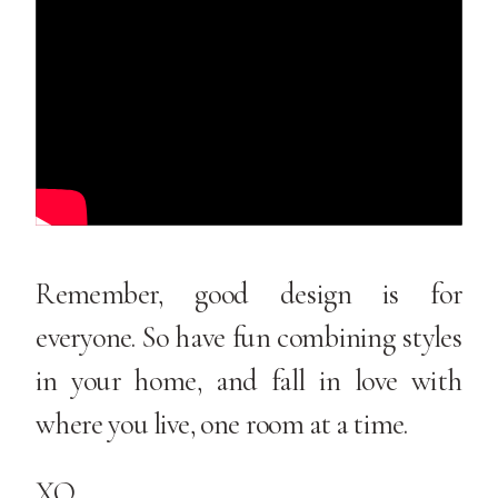
Remember, good design is for
everyone. So have fun combining styles
in your home, and fall in love with
where you live, one room at a time.
XO,