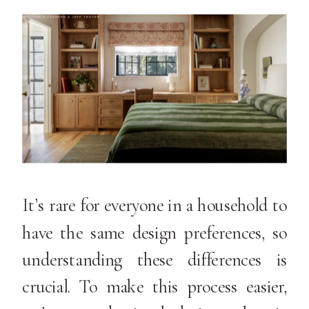
It’s rare for everyone in a household to
have the same design preferences, so
understanding these differences is
crucial. To make this process easier,