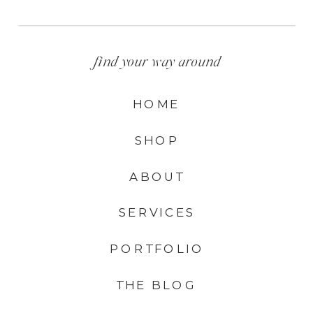
find your way around
HOME
SHOP
ABOUT
SERVICES
PORTFOLIO
THE BLOG