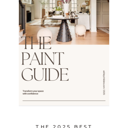
THE 2025 BEST