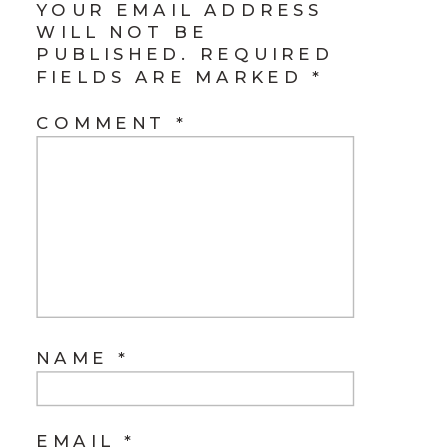
YOUR EMAIL ADDRESS
WILL NOT BE
PUBLISHED.
REQUIRED
FIELDS ARE MARKED
*
COMMENT
*
NAME
*
EMAIL
*