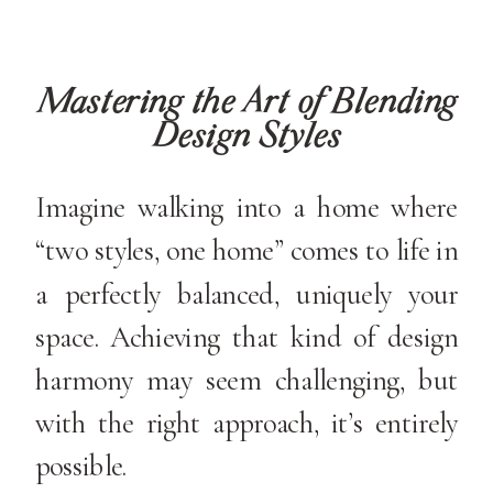
Mastering the Art of Blending
Design Styles
Imagine walking into a home where
“two styles, one home” comes to life in
a perfectly balanced, uniquely your
space. Achieving that kind of design
harmony may seem challenging, but
with the right approach, it’s entirely
possible.