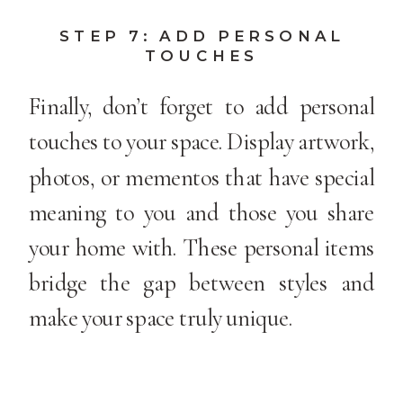
STEP 7: ADD PERSONAL
TOUCHES
Finally, don’t forget to add personal
touches to your space. Display artwork,
photos, or mementos that have special
meaning to you and those you share
your home with. These personal items
bridge the gap between styles and
make your space truly unique.