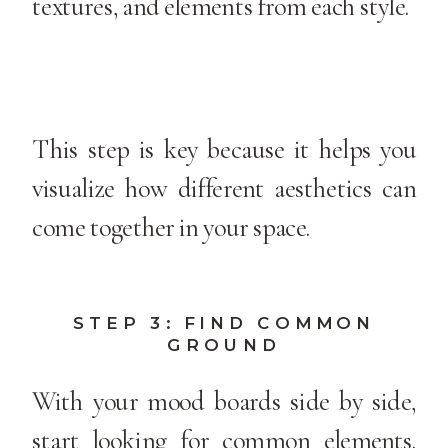
textures, and elements from each style.
This step is key because it helps you
visualize how different aesthetics can
come together in your space.
STEP 3: FIND COMMON
GROUND
With your mood boards side by side,
start looking for common elements.