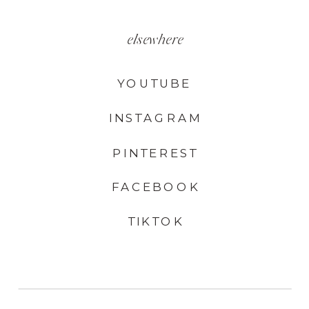
elsewhere
YOUTUBE
INSTAGRAM
PINTEREST
FACEBOOK
TIKTOK