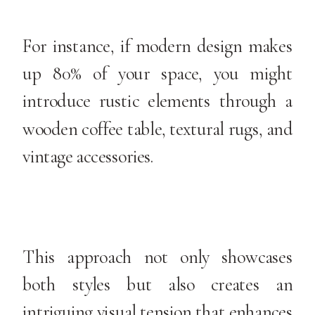
For instance, if modern design makes
up 80% of your space, you might
introduce rustic elements through a
wooden coffee table, textural rugs, and
vintage accessories.
This approach not only showcases
both styles but also creates an
intriguing visual tension that enhances