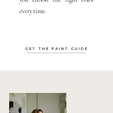
every time.
GET THE PAINT GUIDE