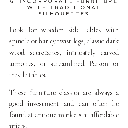
6. INCORPORATE FURNITURE
WITH TRADITIONAL
SILHOUETTES
Look for wooden side tables with
spindle or barley twist legs, classic dark
wood secretaries, intricately carved
armoires, or streamlined Parson or
trestle tables.
These furniture classics are always a
good investment and can often be
found at antique markets at affordable
prices.