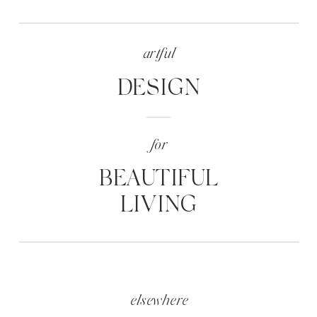
artful
DESIGN
for
BEAUTIFUL
LIVING
elsewhere