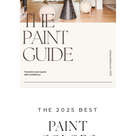
THE 2025 BEST
PAINT