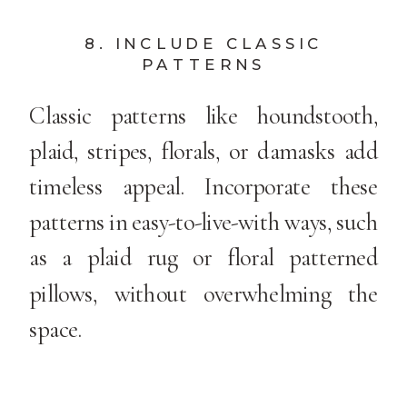
8. INCLUDE CLASSIC
PATTERNS
Classic patterns like houndstooth,
plaid, stripes, florals, or damasks add
timeless appeal. Incorporate these
patterns in easy-to-live-with ways, such
as a plaid rug or floral patterned
pillows, without overwhelming the
space.