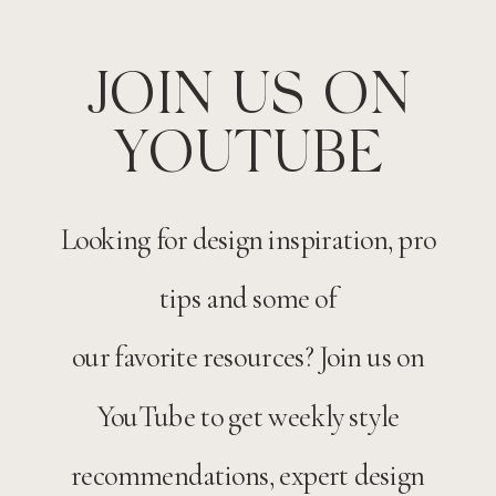
JOIN US ON
YOUTUBE
Looking for design inspiration, pro
tips and some of
our favorite resources? Join us on
YouTube to get weekly style
recommendations, expert design