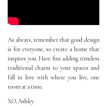
As always, remember that good design
is for everyone, so create a home that
inspires you. Have fun adding timeless
traditional charm to your spaces and
fall in love with where you live, one
room at a time.
XO, Ashley