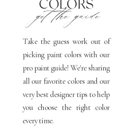
COLORS
get the guide
Take the guess work out of
picking paint colors with our
pro paint guide! We're sharing
all our favorite colors and our
very best designer tips to help
you choose the right color
every time.