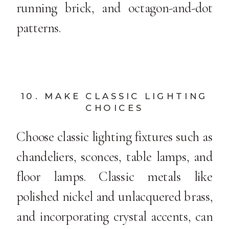
running brick, and octagon-and-dot
patterns.
10. MAKE CLASSIC LIGHTING
CHOICES
Choose classic lighting fixtures such as
chandeliers, sconces, table lamps, and
floor lamps. Classic metals like
polished nickel and unlacquered brass,
and incorporating crystal accents, can