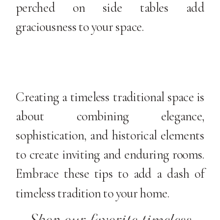
perched on side tables add
graciousness to your space.
Creating a timeless traditional space is
about combining elegance,
sophistication, and historical elements
to create inviting and enduring rooms.
Embrace these tips to add a dash of
timeless tradition to your home.