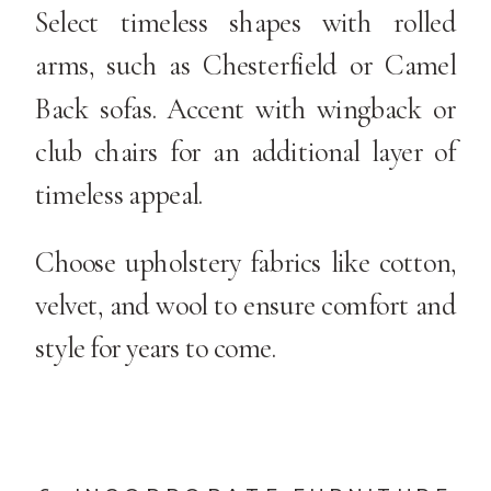
Select timeless shapes with rolled
arms, such as Chesterfield or Camel
Back sofas. Accent with wingback or
club chairs for an additional layer of
timeless appeal.
Choose upholstery fabrics like cotton,
velvet, and wool to ensure comfort and
style for years to come.