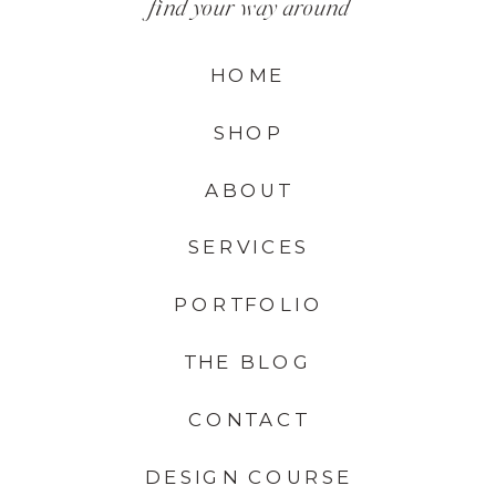
find your way around
HOME
SHOP
ABOUT
SERVICES
PORTFOLIO
THE BLOG
CONTACT
DESIGN COURSE