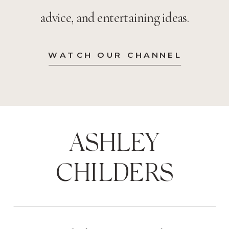
advice, and entertaining ideas.
WATCH OUR CHANNEL
ASHLEY
CHILDERS