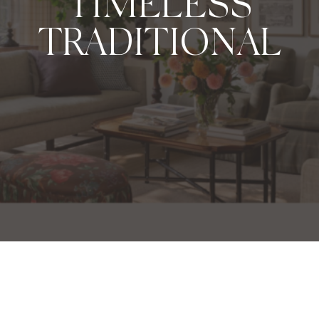
TIMELESS
TRADITIONAL