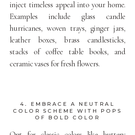
inject timeless appeal into your home.
Examples include glass candle
hurricanes, woven trays, ginger jars,
leather boxes, brass candlesticks,
stacks of coffee table books, and
ceramic vases for fresh flowers.
4. EMBRACE A NEUTRAL
COLOR SCHEME WITH POPS
OF BOLD COLOR
Opt for classic colors like buttery