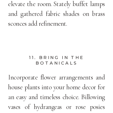
elevate the room. Stately buffet lamps
and gathered fabric shades on brass
sconces add refinement.
11. BRING IN THE
BOTANICALS
Incorporate flower arrangements and
house plants into your home decor for
an easy and timeless choice. Billowing
vases of hydrangeas or rose posies