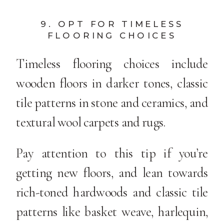
9. OPT FOR TIMELESS
FLOORING CHOICES
Timeless flooring choices include
wooden floors in darker tones, classic
tile patterns in stone and ceramics, and
textural wool carpets and rugs.
Pay attention to this tip if you’re
getting new floors, and lean towards
rich-toned hardwoods and classic tile
patterns like basket weave, harlequin,