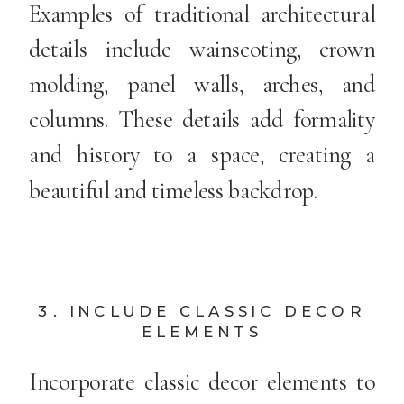
Examples of traditional architectural
details include wainscoting, crown
molding, panel walls, arches, and
columns. These details add formality
and history to a space, creating a
beautiful and timeless backdrop.
3. INCLUDE CLASSIC DECOR
ELEMENTS
Incorporate classic decor elements to