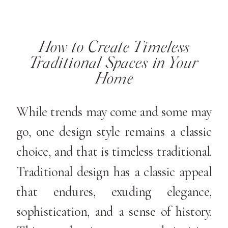
How to Create Timeless
Traditional Spaces in Your
Home
While trends may come and some may
go, one design style remains a classic
choice, and that is timeless traditional.
Traditional design has a classic appeal
that endures, exuding elegance,
sophistication, and a sense of history.