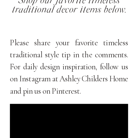
Shop our favorite timeless
traditional decor items below.
Please share your favorite timeless
traditional style tip in the comments.
For daily design inspiration, follow us
on Instagram at Ashley Childers Home
and pin us on Pinterest.