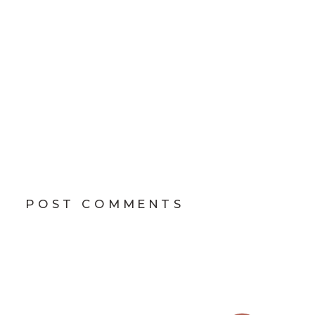
POST COMMENTS