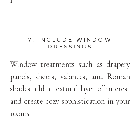
7. INCLUDE WINDOW
DRESSINGS
Window treatments such as drapery
panels, sheers, valances, and Roman
shades add a textural layer of interest
and create cozy sophistication in your
rooms.