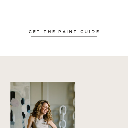
GET THE PAINT GUIDE