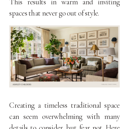
This results in warm and inviting
spaces that never go out of style.
Creating a timeless traditional space
can seem overwhelming with many
details to consider, but fear not. Here