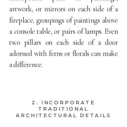
artwork, or mirrors on each side of a
fireplace, groupings of paintings above
a console table, or pairs of lamps. Even
two pillars on each side of a door
adorned with ferns or florals can make
a difference.
2. INCORPORATE
TRADITIONAL
ARCHITECTURAL DETAILS