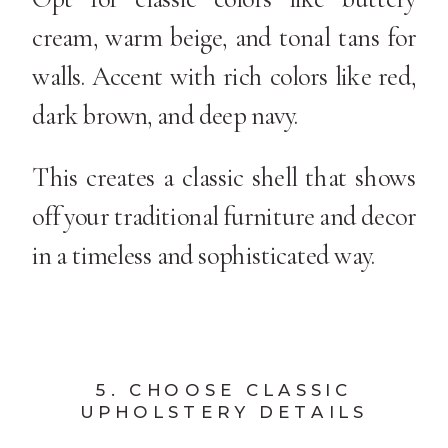
cream, warm beige, and tonal tans for
walls. Accent with rich colors like red,
dark brown, and deep navy.
This creates a classic shell that shows
off your traditional furniture and decor
in a timeless and sophisticated way.
5. CHOOSE CLASSIC
UPHOLSTERY DETAILS