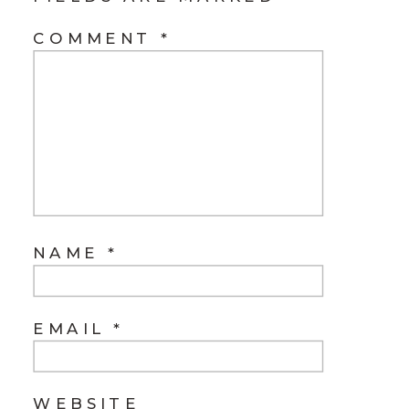
COMMENT
*
NAME
*
EMAIL
*
WEBSITE