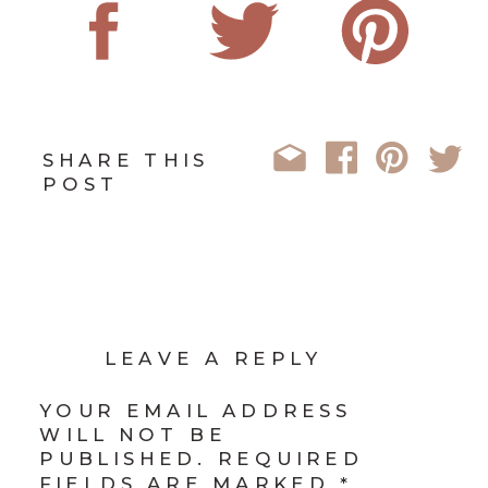
SHARE THIS
POST
LEAVE A REPLY
YOUR EMAIL ADDRESS
WILL NOT BE
PUBLISHED.
REQUIRED
FIELDS ARE MARKED
*