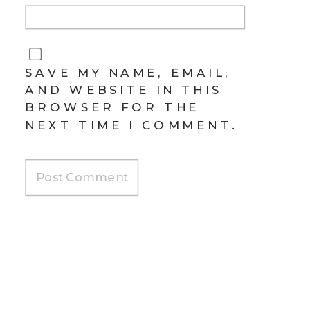
SAVE MY NAME, EMAIL,
AND WEBSITE IN THIS
BROWSER FOR THE
NEXT TIME I COMMENT.