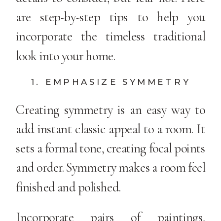
are step-by-step tips to help you
incorporate the timeless traditional
look into your home.
1. EMPHASIZE SYMMETRY
Creating symmetry is an easy way to
add instant classic appeal to a room. It
sets a formal tone, creating focal points
and order. Symmetry makes a room feel
finished and polished.
Incorporate pairs of paintings,