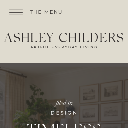
THE MENU
ASHLEY CHILDERS
ARTFUL EVERYDAY LIVING
filed in
DESIGN