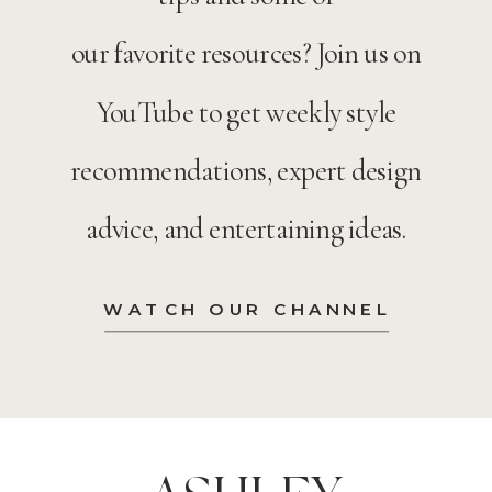
our favorite resources? Join us on
YouTube to get weekly style
recommendations, expert design
advice, and entertaining ideas.
WATCH OUR CHANNEL