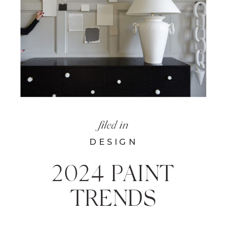
filed in
DESIGN
2024 PAINT
TRENDS