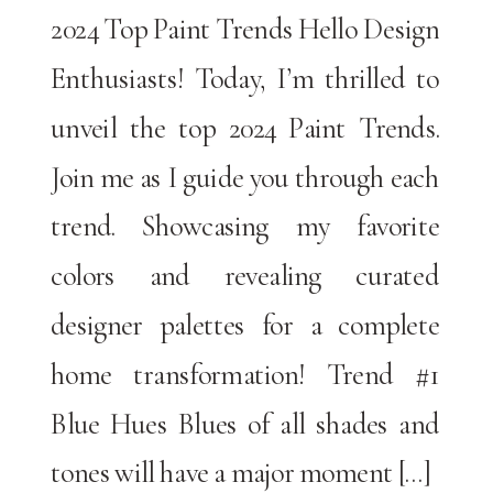
2024 Top Paint Trends Hello Design
Enthusiasts! Today, I’m thrilled to
unveil the top 2024 Paint Trends.
Join me as I guide you through each
trend. Showcasing my favorite
colors and revealing curated
designer palettes for a complete
home transformation! Trend #1
Blue Hues Blues of all shades and
tones will have a major moment […]