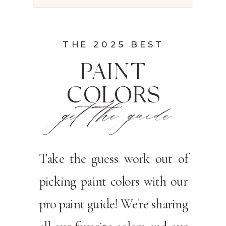
THE 2025 BEST
PAINT
COLORS
get the guide
Take the guess work out of
picking paint colors with our
pro paint guide! We're sharing