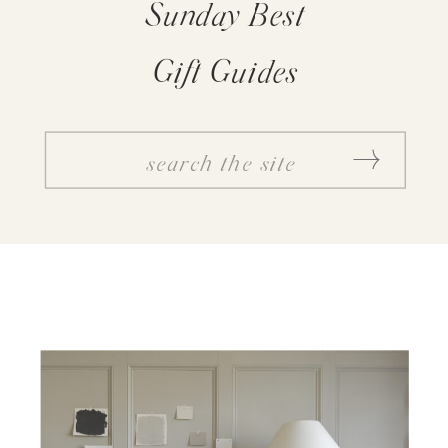
Sunday Best
Gift Guides
SEARCH
FOR: