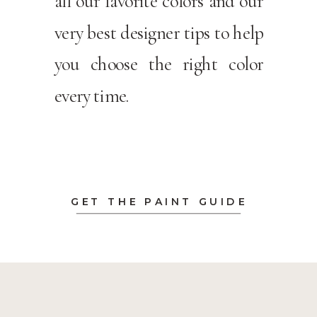
all our favorite colors and our
very best designer tips to help
you choose the right color
every time.
GET THE PAINT GUIDE