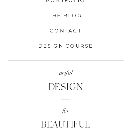
PORTFOLIO
THE BLOG
CONTACT
DESIGN COURSE
artful
DESIGN
for
BEAUTIFUL