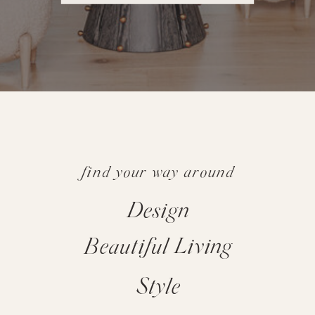
find your way around
Design
Beautiful Living
Style