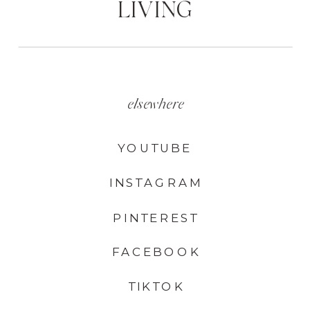
LIVING
elsewhere
YOUTUBE
INSTAGRAM
PINTEREST
FACEBOOK
TIKTOK