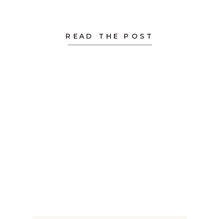
READ THE POST