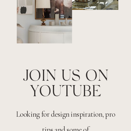
JOIN US ON
YOUTUBE
Looking for design inspiration, pro
tips and some of