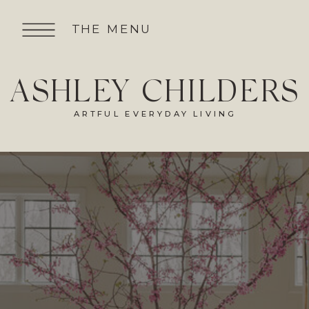
THE MENU
ASHLEY CHILDERS
ARTFUL EVERYDAY LIVING