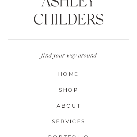
ASHLEY
CHILDERS
find your way around
HOME
SHOP
ABOUT
SERVICES