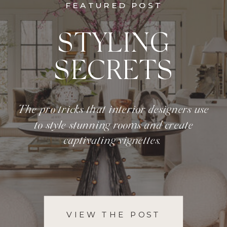
FEATURED POST
STYLING
SECRETS
The pro tricks that interior designers use
to style stunning rooms and create
captivating vignettes.
VIEW THE POST