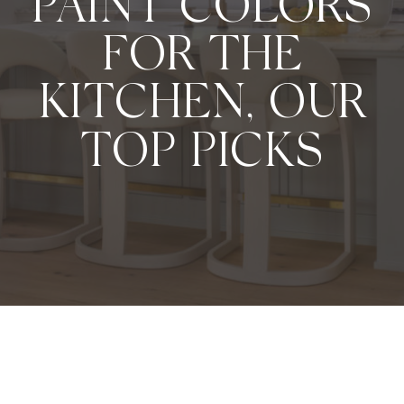
PAINT COLORS
FOR THE
KITCHEN, OUR
TOP PICKS