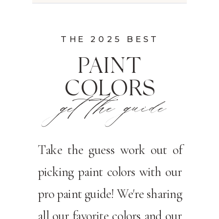
THE 2025 BEST
PAINT
COLORS
get the guide
Take the guess work out of
picking paint colors with our
pro paint guide! We're sharing
all our favorite colors and our