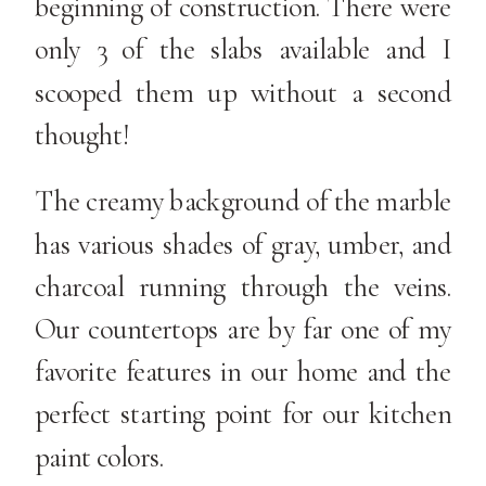
beginning of construction. There were
only 3 of the slabs available and I
scooped them up without a second
thought!
The creamy background of the marble
has various shades of gray, umber, and
charcoal running through the veins.
Our countertops are by far one of my
favorite features in our home and the
perfect starting point for our kitchen
paint colors.