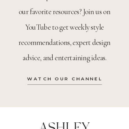
our favorite resources? Join us on
YouTube to get weekly style
recommendations, expert design
advice, and entertaining ideas.
WATCH OUR CHANNEL
ASHLEY