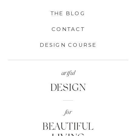
THE BLOG
CONTACT
DESIGN COURSE
artful
DESIGN
for
BEAUTIFUL