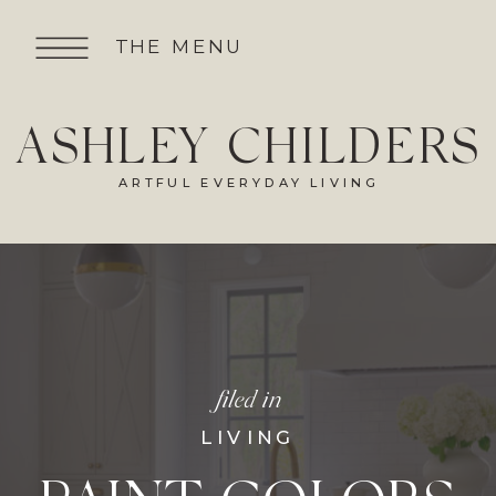
THE MENU
ASHLEY CHILDERS
ARTFUL EVERYDAY LIVING
filed in
LIVING