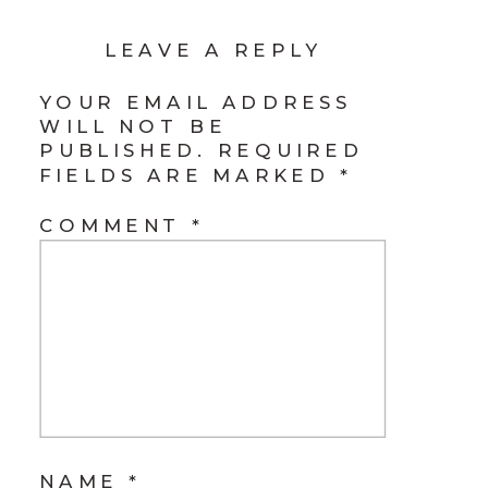
LEAVE A REPLY
YOUR EMAIL ADDRESS
WILL NOT BE
PUBLISHED.
REQUIRED
FIELDS ARE MARKED
*
COMMENT
*
NAME
*