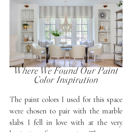
Where We Found Our Paint
Color Inspiration
The paint colors I used for this space
were chosen to pair with the marble
slabs I fell in love with at the very