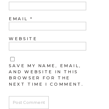
EMAIL
*
WEBSITE
SAVE MY NAME, EMAIL,
AND WEBSITE IN THIS
BROWSER FOR THE
NEXT TIME I COMMENT.