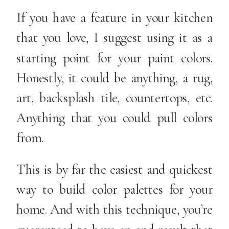
If you have a feature in your kitchen
that you love, I suggest using it as a
starting point for your paint colors.
Honestly, it could be anything, a rug,
art, backsplash tile, countertops, etc.
Anything that you could pull colors
from.
This is by far the easiest and quickest
way to build color palettes for your
home. And with this technique, you’re