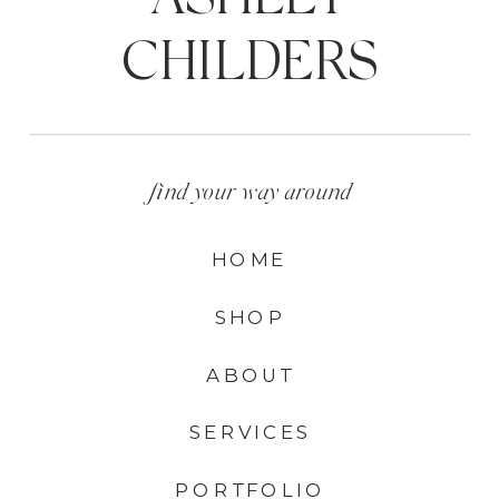
CHILDERS
find your way around
HOME
SHOP
ABOUT
SERVICES
PORTFOLIO