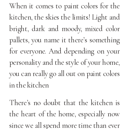
When it comes to paint colors for the
kitchen, the skies the limits! Light and
bright, dark and moody, mixed color
pallets, you name it there’s something
for everyone. And depending on your
personality and the style of your home,
you can really go all out on paint colors
in the kitchen
There’s no doubt that the kitchen is
the heart of the home, especially now
since we all spend more time than ever