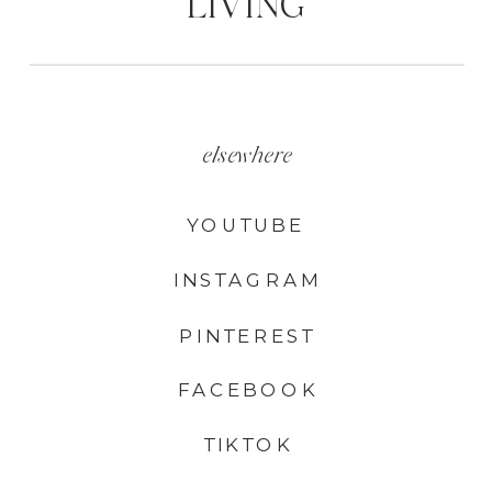
LIVING
elsewhere
YOUTUBE
INSTAGRAM
PINTEREST
FACEBOOK
TIKTOK