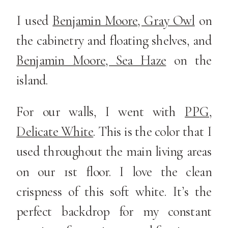
I used
Benjamin Moore, Gray Owl
on
the cabinetry and floating shelves, and
Benjamin Moore, Sea Haze
on the
island.
For our walls, I went with
PPG,
Delicate White
. This is the color that I
used throughout the main living areas
on our 1st floor. I love the clean
crispness of this soft white. It’s the
perfect backdrop for my constant