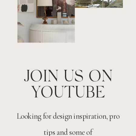
JOIN US ON
YOUTUBE
Looking for design inspiration, pro
tips and some of