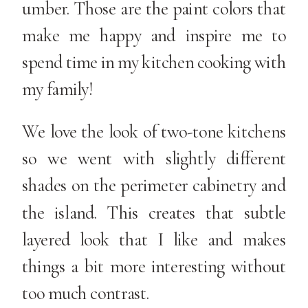
umber. Those are the paint colors that
make me happy and inspire me to
spend time in my kitchen cooking with
my family!
We love the look of two-tone kitchens
so we went with slightly different
shades on the perimeter cabinetry and
the island. This creates that subtle
layered look that I like and makes
things a bit more interesting without
too much contrast.