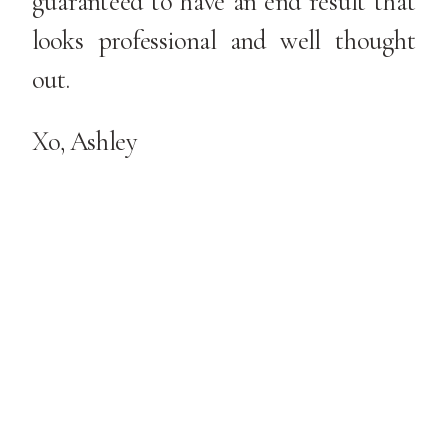
guaranteed to have an end result that
looks professional and well thought
out.
Xo, Ashley