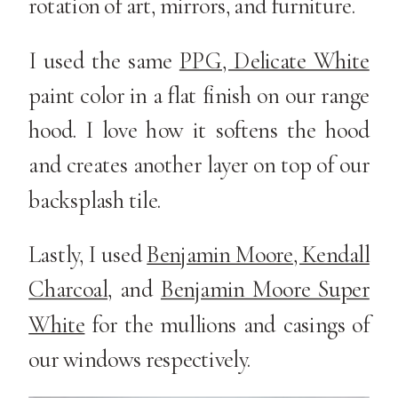
rotation of art, mirrors, and furniture.
I used the same
PPG, Delicate White
paint color in a flat finish on our range
hood. I love how it softens the hood
and creates another layer on top of our
backsplash tile.
Lastly, I used
Benjamin Moore, Kendall
Charcoal
, and
Benjamin Moore Super
White
for the mullions and casings of
our windows respectively.