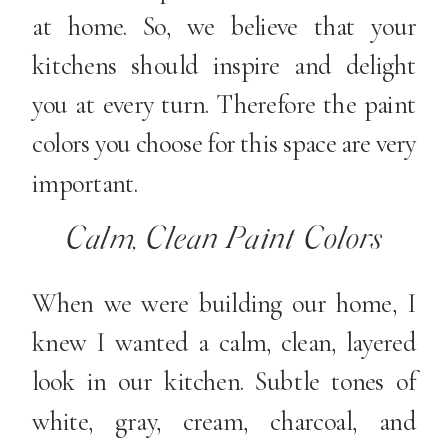
at home. So, we believe that your
kitchens should inspire and delight
you at every turn. Therefore the paint
colors you choose for this space are very
important.
Calm, Clean Paint Colors
When we were building our home, I
knew I wanted a calm, clean, layered
look in our kitchen. Subtle tones of
white, gray, cream, charcoal, and