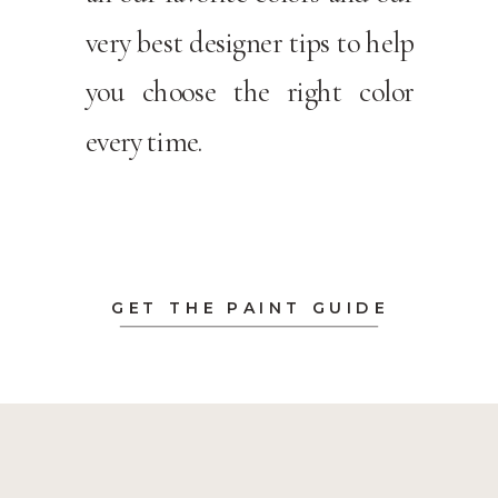
very best designer tips to help
you choose the right color
every time.
GET THE PAINT GUIDE