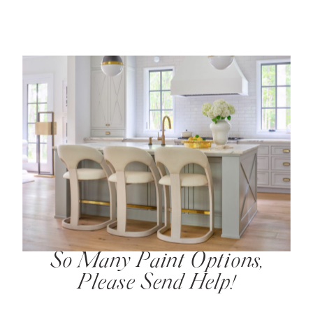
So Many Paint Options,
Please Send Help!