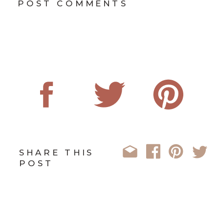
POST COMMENTS
SHARE THIS
POST