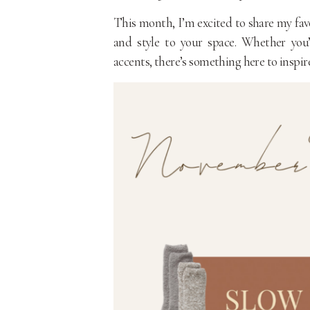
This month, I’m excited to share my fav
and style to your space. Whether you’
accents, there’s something here to inspire