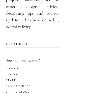
expert design advice,
decorating tips and project
updates, all focused on artful,
everyday living.
START HERE
find your way around
DESIGN
LIVING
STYLE
SUNDAY BEST
GIFT GUIDES