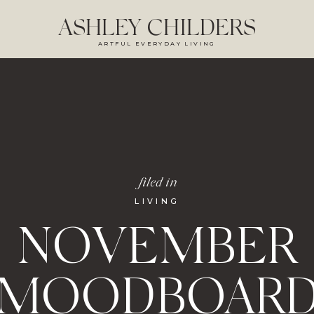
ASHLEY CHILDERS
ARTFUL EVERYDAY LIVING
filed in
LIVING
NOVEMBER
MOODBOAR