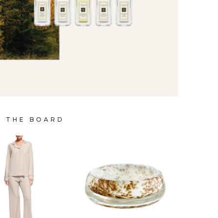
P THE BOARD