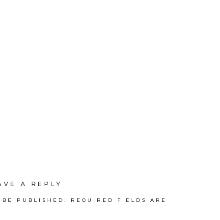
AVE A REPLY
 BE PUBLISHED.
REQUIRED FIELDS ARE