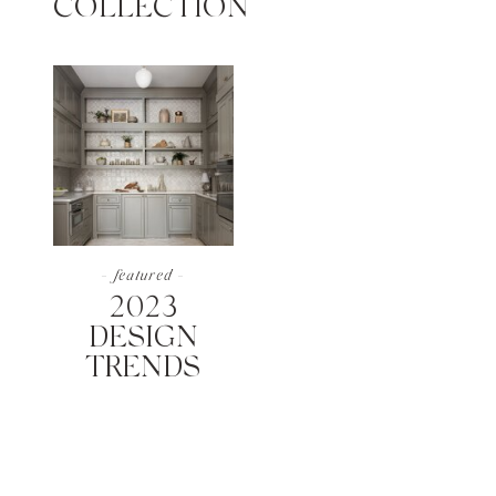
COLLECTION
- featured -
2023
DESIGN
TRENDS