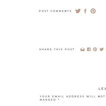
POST COMMENTS
SHARE THIS POST
LE
YOUR EMAIL ADDRESS WILL NOT
MARKED
*