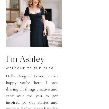
I'm Ashley
WELCOME TO THE BLOG
Hello Designer Lover, I'm so
happy you're here. I love
sharing all things creative and
can't wait for you to get
inspired by our stories and
projects. Follow along here for