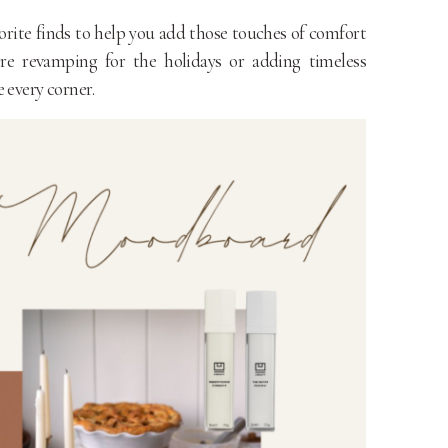
orite finds to help you add those touches of comfort
re revamping for the holidays or adding timeless
 every corner.