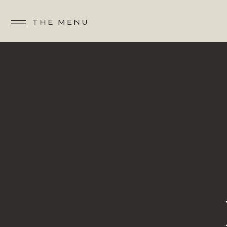
THE MENU