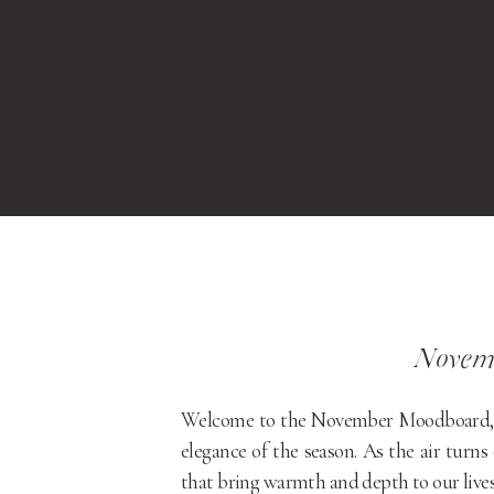
Novem
Welcome to the November Moodboard, a c
elegance of the season. As the air turns 
that bring warmth and depth to our lives