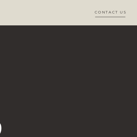
CONTACT US
D