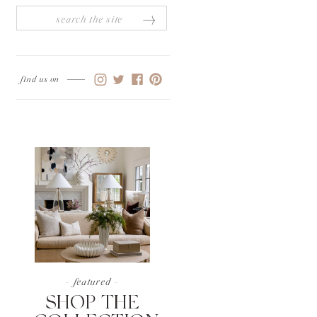
Search
for:
find us on
- featured -
SHOP THE