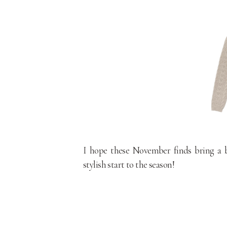
I hope these November finds bring a bi
stylish start to the season!