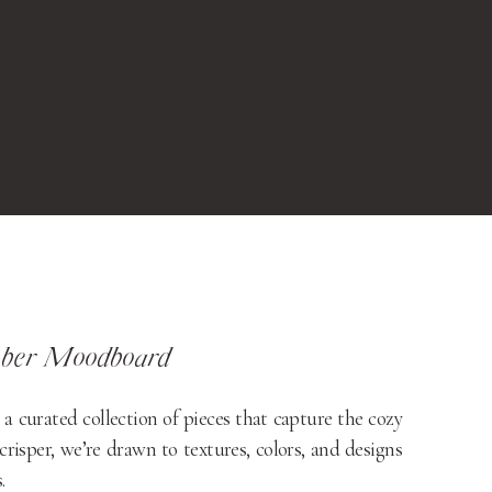
ber Moodboard
urated collection of pieces that capture the cozy
crisper, we’re drawn to textures, colors, and designs
.