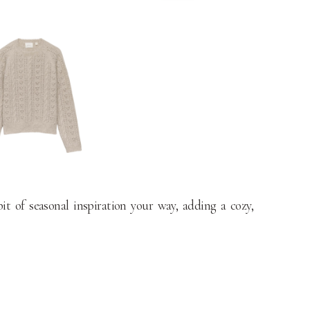
t of seasonal inspiration your way, adding a cozy,