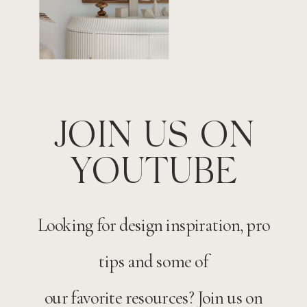
JOIN US ON
YOUTUBE
Looking for design inspiration, pro
tips and some of
our favorite resources? Join us on