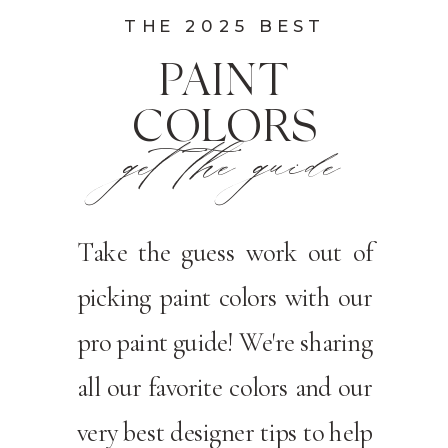
THE 2025 BEST
PAINT
COLORS
get the guide
Take the guess work out of
picking paint colors with our
pro paint guide! We're sharing
all our favorite colors and our
very best designer tips to help