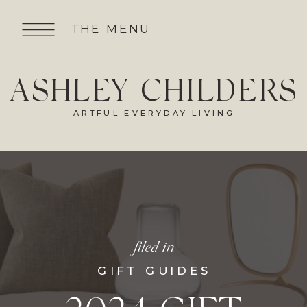
THE MENU
ASHLEY CHILDERS
ARTFUL EVERYDAY LIVING
filed in
GIFT GUIDES