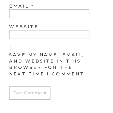
EMAIL
*
WEBSITE
SAVE MY NAME, EMAIL,
AND WEBSITE IN THIS
BROWSER FOR THE
NEXT TIME I COMMENT.