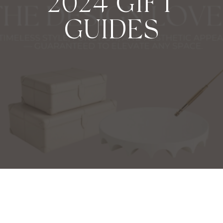
2024 GIFT
GUIDES