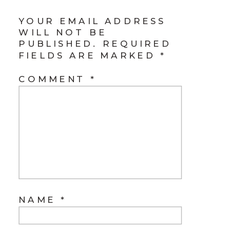
YOUR EMAIL ADDRESS
WILL NOT BE
PUBLISHED.
REQUIRED
FIELDS ARE MARKED
*
COMMENT
*
NAME
*