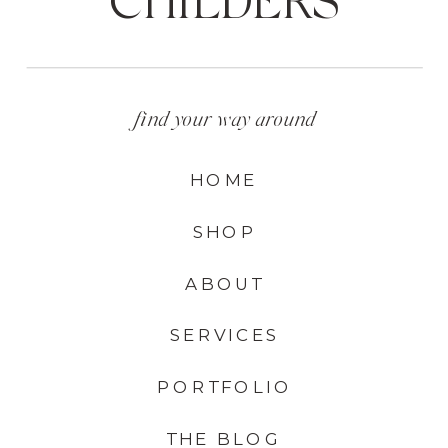
find your way around
HOME
SHOP
ABOUT
SERVICES
PORTFOLIO
THE BLOG