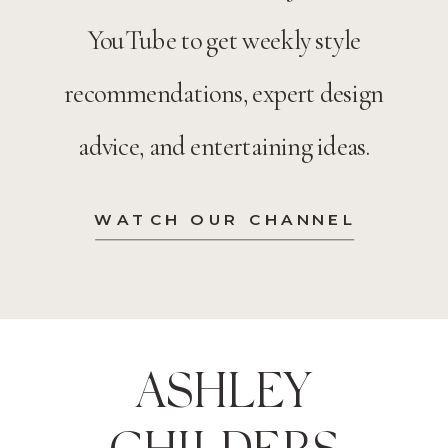
YouTube to get weekly style
recommendations, expert design
advice, and entertaining ideas.
WATCH OUR CHANNEL
ASHLEY
CHILDERS