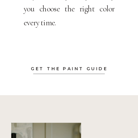
you choose the right color
every time.
GET THE PAINT GUIDE