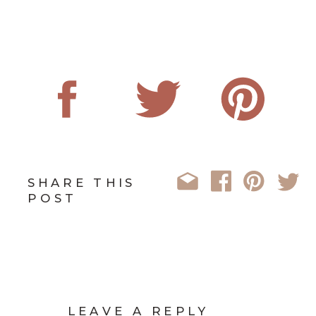
SHARE THIS
POST
LEAVE A REPLY