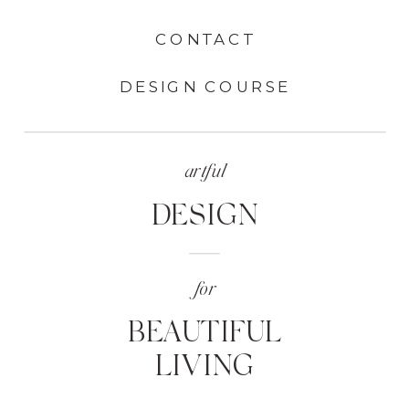
CONTACT
DESIGN COURSE
artful
DESIGN
for
BEAUTIFUL
LIVING