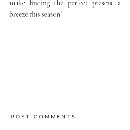
make finding the perfect present a
breeze this season!
POST COMMENTS