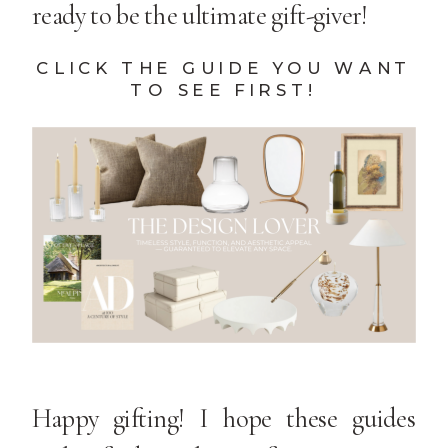
ready to be the ultimate gift-giver!
CLICK THE GUIDE YOU WANT
TO SEE FIRST!
Happy gifting! I hope these guides