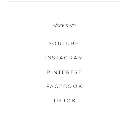
elsewhere
YOUTUBE
INSTAGRAM
PINTEREST
FACEBOOK
TIKTOK