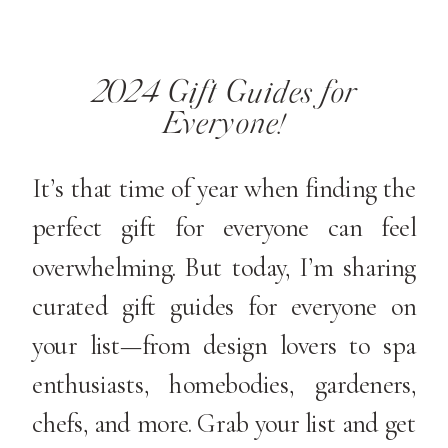
2024 Gift Guides for
Everyone!
It’s that time of year when finding the
perfect gift for everyone can feel
overwhelming. But today, I’m sharing
curated gift guides for everyone on
your list—from design lovers to spa
enthusiasts, homebodies, gardeners,
chefs, and more. Grab your list and get