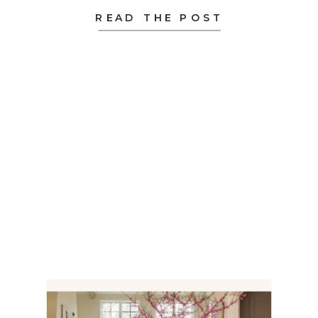
design […]
READ THE POST