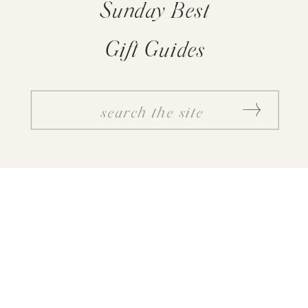
Sunday Best
Gift Guides
SEARCH
FOR: