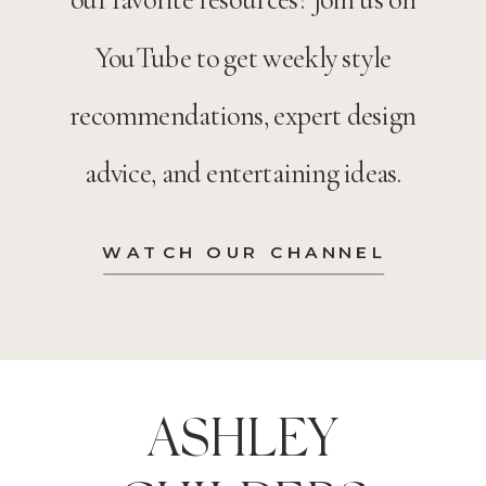
YouTube to get weekly style
recommendations, expert design
advice, and entertaining ideas.
WATCH OUR CHANNEL
ASHLEY