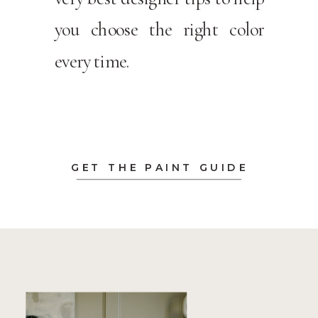
you choose the right color
every time.
GET THE PAINT GUIDE