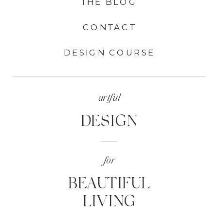
THE BLOG
CONTACT
DESIGN COURSE
artful
DESIGN
for
BEAUTIFUL
LIVING