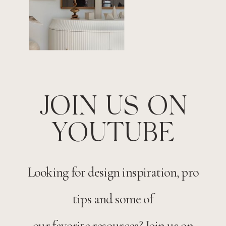
JOIN US ON
YOUTUBE
Looking for design inspiration, pro
tips and some of
our favorite resources? Join us on