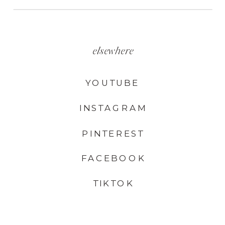
elsewhere
YOUTUBE
INSTAGRAM
PINTEREST
FACEBOOK
TIKTOK