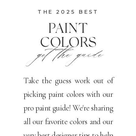
THE 2025 BEST
PAINT
COLORS
get the guide
Take the guess work out of
picking paint colors with our
pro paint guide! We're sharing
all our favorite colors and our
very best designer tips to help