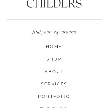
CHILDERS
find your way around
HOME
SHOP
ABOUT
SERVICES
PORTFOLIO