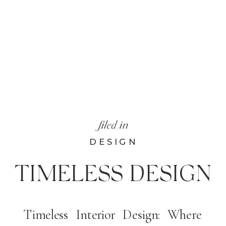
filed in
DESIGN
TIMELESS DESIGN
Timeless Interior Design: Where