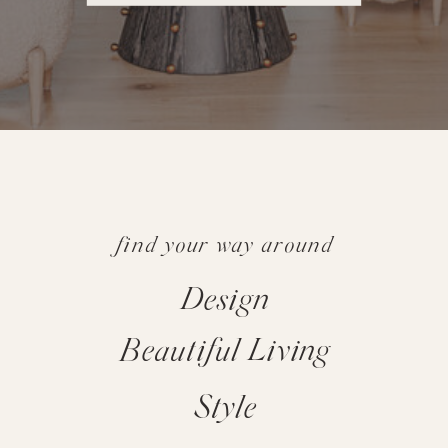
find your way around
Design
Beautiful Living
Style