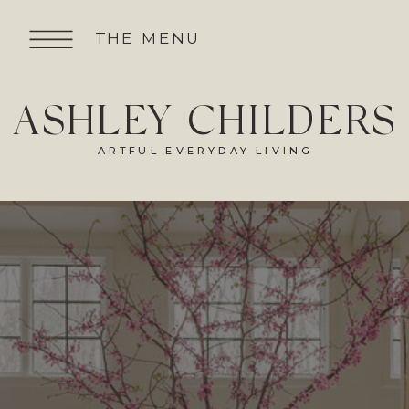
THE MENU
ASHLEY CHILDERS
ARTFUL EVERYDAY LIVING