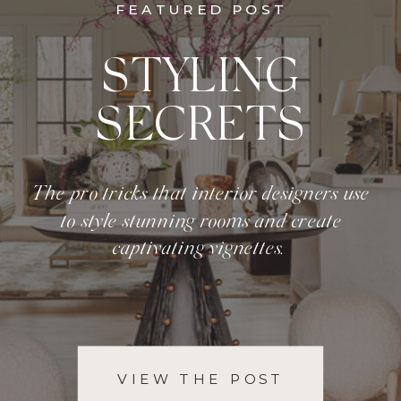
FEATURED POST
STYLING
SECRETS
The pro tricks that interior designers use
to style stunning rooms and create
captivating vignettes.
VIEW THE POST