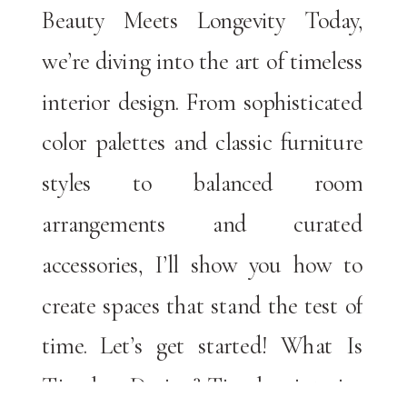
Beauty Meets Longevity Today,
we’re diving into the art of timeless
interior design. From sophisticated
color palettes and classic furniture
styles to balanced room
arrangements and curated
accessories, I’ll show you how to
create spaces that stand the test of
time. Let’s get started! What Is
Timeless Design? Timeless interior